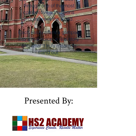
through one of the most
competitive admissions
processes in the world.
Each essay offers a glimpse
into a real voice, a real story,
and what it truly means to
stand out.
Presented By: