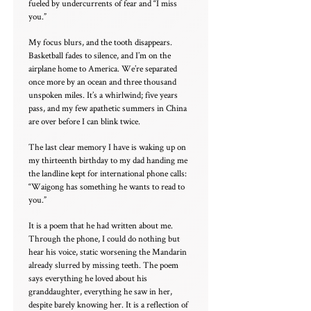
fueled by undercurrents of fear and “I miss
you.”
My focus blurs, and the tooth disappears.
Basketball fades to silence, and I’m on the
airplane home to America. We’re separated
once more by an ocean and three thousand
unspoken miles. It’s a whirlwind; five years
pass, and my few apathetic summers in China
are over before I can blink twice.
The last clear memory I have is waking up on
my thirteenth birthday to my dad handing me
the landline kept for international phone calls:
“Waigong has something he wants to read to
you.”
It is a poem that he had written about me.
Through the phone, I could do nothing but
hear his voice, static worsening the Mandarin
already slurred by missing teeth. The poem
says everything he loved about his
granddaughter, everything he saw in her,
despite barely knowing her. It is a reflection of