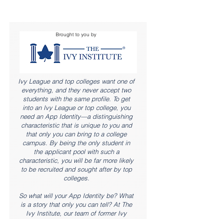
Brought to you by
Ivy League and top colleges want one of
everything, and they never accept two
students with the same profile. To get
into an Ivy League or top college, you
need an App Identity—a distinguishing
characteristic that is unique to you and
that only you can bring to a college
campus. By being the only student in
the applicant pool with such a
characteristic, you will be far more likely
to be recruited and sought after by top
colleges.
So what will your App Identity be? What
is a story that only you can tell? At The
Ivy Institute, our team of former Ivy