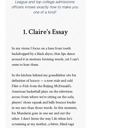
League and top college admissions
officers knows exactly how to make you
one of a kind!
1. Claire's Essay
In my vision I focus on a lone front tooth
backdropped by a black abyss; thin lips dance
around it in motions forming words, yet I can’t
seem to hear them.
In the kitchen behind my grandfather sits his
definition of luxury — a now stale and cold
Filet-o-Fish from the Beijing McDonald’s.
American basketball plays on the television
across from where we’re sitting on the sofa;
players’ shoes squeak and balls bounce louder
in my ears than those words. In this moment,
his Mandarin goes in one ear and out the
other. I don’t listen the way I do when he’s
screaming at my mother, a bitter, blind rage