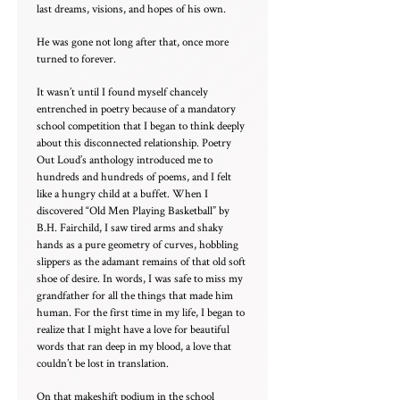
last dreams, visions, and hopes of his own.
He was gone not long after that, once more
turned to forever.
It wasn’t until I found myself chancely
entrenched in poetry because of a mandatory
school competition that I began to think deeply
about this disconnected relationship. Poetry
Out Loud’s anthology introduced me to
hundreds and hundreds of poems, and I felt
like a hungry child at a buffet. When I
discovered “Old Men Playing Basketball” by
B.H. Fairchild, I saw tired arms and shaky
hands as a pure geometry of curves, hobbling
slippers as the adamant remains of that old soft
shoe of desire. In words, I was safe to miss my
grandfather for all the things that made him
human. For the first time in my life, I began to
realize that I might have a love for beautiful
words that ran deep in my blood, a love that
couldn’t be lost in translation.
On that makeshift podium in the school