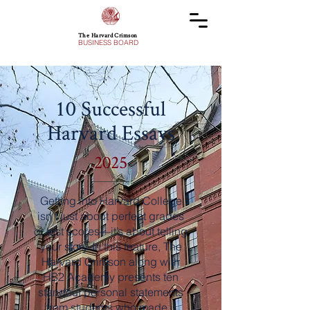
The Harvard Crimson
BUSINESS BOARD
10 Successful
Harvard Essays
2025
Getting into Harvard College
isn’t just about perfect grades
or test scores—it’s about telling
your story. In this feature, The
Harvard Crimson along with
HS2 Academy presents ten
standout personal statements
from students who made it