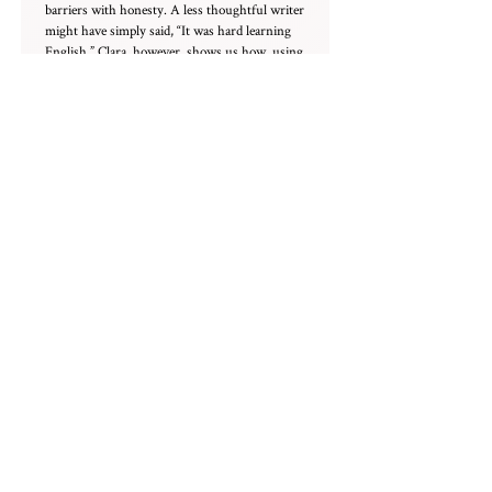
barriers with honesty. A less thoughtful writer
might have simply said, “It was hard learning
English.” Clara, however, shows us how, using
creative humor to poke fun at herself while
revealing her unique skills, flaws, and
strengths through SpongeBob reruns, word-
play, and a fascination with labeled diagrams.
This is exactly what admissions officers want
to see: the maturity to reflect in a way that
brings the story vividly to life beyond the
screen.
She doesn’t just talk about resilience — she
shows us where it came from, and how art and
science became a way to make sense of things.
Her writing is vivid without being overdone,
and metaphors like “language feels slippery like
fish on my tongue” feel true because they come
from lived experience. By the end, when she
writes “You’ll find your water,” it lands. It’s not
just a neat ending — it’s a reminder, quiet and
generous, that growth doesn’t have to be loud
to be real.