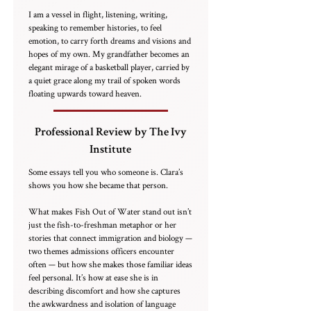
I am a vessel in flight, listening, writing,
speaking to remember histories, to feel
emotion, to carry forth dreams and visions and
hopes of my own. My grandfather becomes an
elegant mirage of a basketball player, carried by
a quiet grace along my trail of spoken words
floating upwards toward heaven.
Professional Review by The Ivy
Institute
Some essays tell you who someone is. Clara’s
shows you how she became that person.
What makes Fish Out of Water stand out isn’t
just the fish-to-freshman metaphor or her
stories that connect immigration and biology —
two themes admissions officers encounter
often — but how she makes those familiar ideas
feel personal. It’s how at ease she is in
describing discomfort and how she captures
the awkwardness and isolation of language