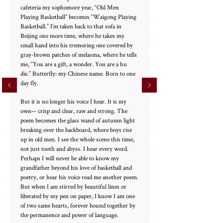
cafeteria my sophomore year, “Old Men
Playing Basketball” becomes “Waigong Playing
Basketball.” I’m taken back to that sofa in
Beijing one more time, where he takes my
small hand into his tremoring one covered by
gray-brown patches of melasma, where he tells
me, “You are a gift, a wonder. You are a hu
die.” Butterfly: my Chinese name. Born to one
day fly.
But it is no longer his voice I hear. It is my
own— crisp and clear, raw and strong. The
poem becomes the glass wand of autumn light
breaking over the backboard, where boys rise
up in old men. I see the whole scene this time,
not just tooth and abyss. I hear every word.
Perhaps I will never be able to know my
grandfather beyond his love of basketball and
poetry, or hear his voice read me another poem.
But when I am stirred by beautiful lines or
liberated by my pen on paper, I know I am one
of two same hearts, forever bound together by
the permanence and power of language.