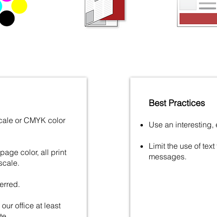
Best Practices
scale or CMYK color
Use an interesting,
Limit the use of text
age color, all print
messages.
scale.
erred.
our office at least
te.