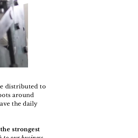
e distributed to
spots around
ave the daily
the strongest