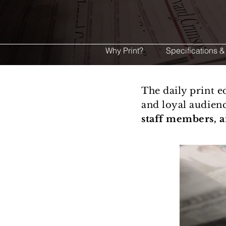
Why Print?
Specifications &
The daily print 
and loyal audien
staff members, 