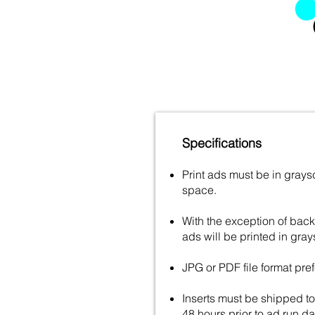
Specifications
Print ads must be in gray
space.
With the exception of backp
ads will be printed in gray
JPG or PDF file format pref
Inserts must be shipped to 
48 hours prior to ad run da