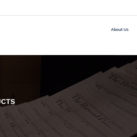
About Us
UCTS