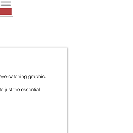
 eye-catching graphic.
 to just the essential