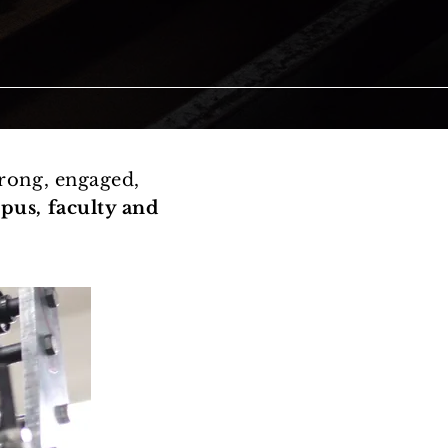
rong, engaged,
pus, faculty and