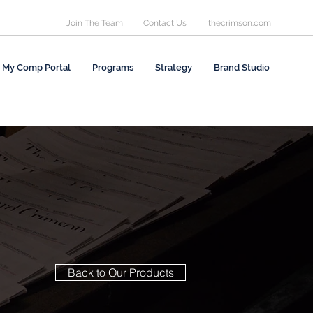
Join The Team
Contact Us
thecrimson.com
My Comp Portal
Programs
Strategy
Brand Studio
Back to Our Products