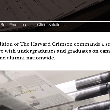
 Best Practices
Client Solutions
edition of The Harvard Crimson commands a st
ce
with undergraduates and graduates on cam
and alumni nationwide.