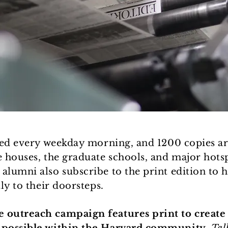
ted every weekday morning, and 1200 copies ar
e houses, the graduate schools, and major hot
lumni also subscribe to the print edition to h
ly to their doorsteps.
outreach campaign features print to create 