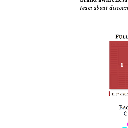
brand awareness
team about discoun