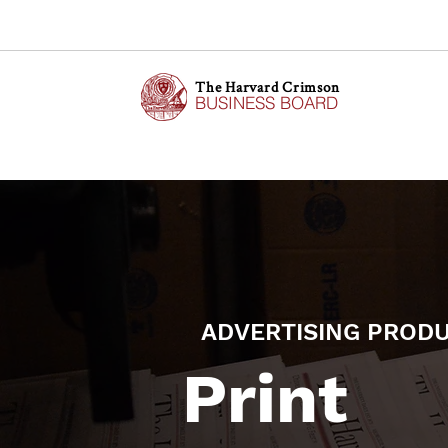
The Harvard Crimson
BUSINESS BOARD
ADVERTISING PROD
Print