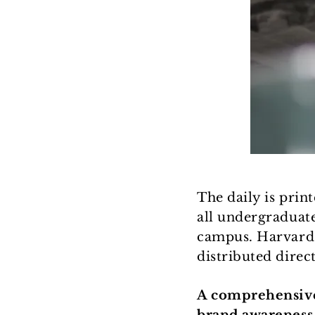
The daily is prin
all undergraduat
campus. Harvard a
distributed direct
A comprehensive 