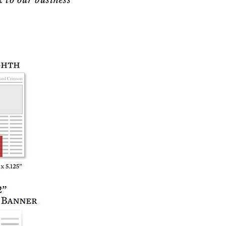
k to our business