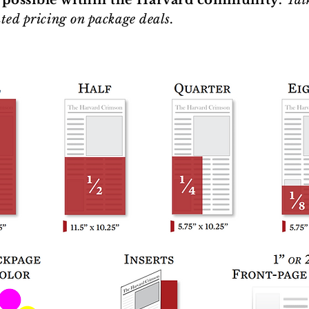
 possible within the Harvard community.
Tal
ted pricing on package deals.