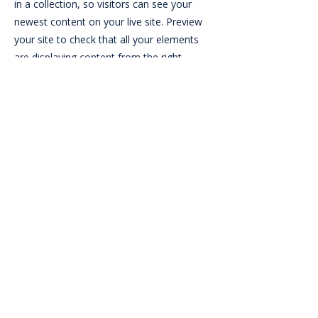
in a collection, so visitors can see your
newest content on your live site. Preview
your site to check that all your elements
are displaying content from the right
collection fields.
Professional Review By:
Visit
Previous
Next