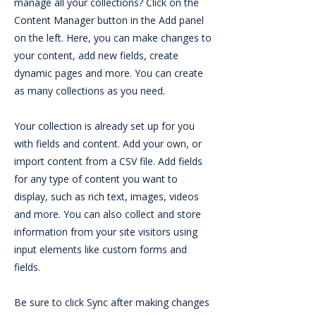
manage all your collections? Click on the
Content Manager button in the Add panel
on the left. Here, you can make changes to
your content, add new fields, create
dynamic pages and more. You can create
as many collections as you need.
Your collection is already set up for you
with fields and content. Add your own, or
import content from a CSV file. Add fields
for any type of content you want to
display, such as rich text, images, videos
and more. You can also collect and store
information from your site visitors using
input elements like custom forms and
fields.
Be sure to click Sync after making changes