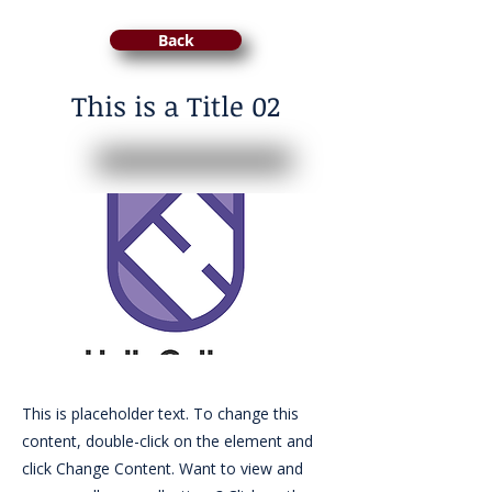
Back
This is a Title 02
This is placeholder text. To change this
content, double-click on the element and
click Change Content. Want to view and