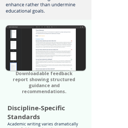
enhance rather than undermine
educational goals.
Downloadable feedback
report showing structured
guidance and
recommendations.
Discipline-Specific
Standards
Academic writing varies dramatically