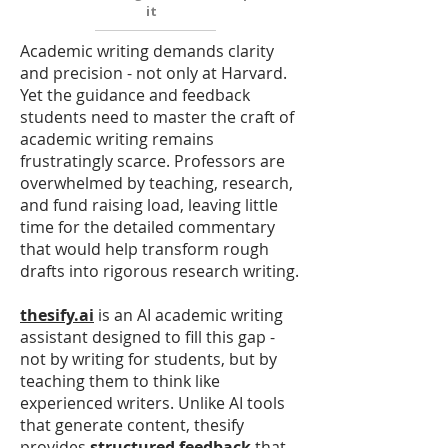
it
Academic writing demands clarity
and precision - not only at Harvard.
Yet the guidance and feedback
students need to master the craft of
academic writing remains
frustratingly scarce. Professors are
overwhelmed by teaching, research,
and fund raising load, leaving little
time for the detailed commentary
that would help transform rough
drafts into rigorous research writing.
thesify.ai
is an AI academic writing
assistant designed to fill this gap -
not by writing for students, but by
teaching them to think like
experienced writers. Unlike AI tools
that generate content, thesify
provides
structured feedback
that