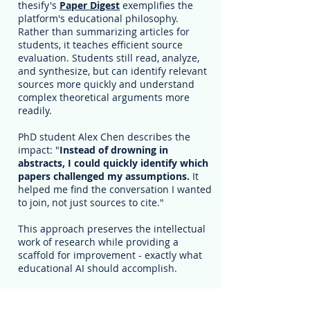
thesify's
Paper Digest
exemplifies the
platform's educational philosophy.
Rather than summarizing articles for
students, it teaches efficient source
evaluation. Students still read, analyze,
and synthesize, but can identify relevant
sources more quickly and understand
complex theoretical arguments more
readily.
PhD student Alex Chen describes the
impact: "
Instead of drowning in
abstracts, I could quickly identify which
papers challenged my assumptions.
It
helped me find the conversation I wanted
to join, not just sources to cite."
This approach preserves the intellectual
work of research while providing a
scaffold for improvement - exactly what
educational AI should accomplish.