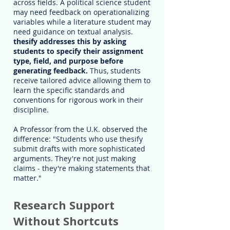
across fields. A political science student
may need feedback on operationalizing
variables while a literature student may
need guidance on textual analysis.
thesify addresses this by asking
students to specify their assignment
type, field, and purpose before
generating feedback.
Thus, students
receive tailored advice allowing them to
learn the specific standards and
conventions for rigorous work in their
discipline.
A Professor from the U.K. observed the
difference: "Students who use thesify
submit drafts with more sophisticated
arguments. They're not just making
claims - they're making statements that
matter."
Research Support
Without Shortcuts