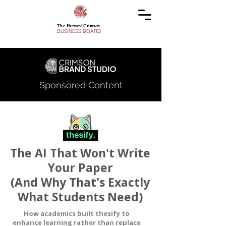
The Harvard Crimson
BUSINESS BOARD
Sponsored Content
The AI That Won't Write
Your Paper
(And Why That's Exactly
What Students Need)
How academics built thesify to
enhance learning rather than replace