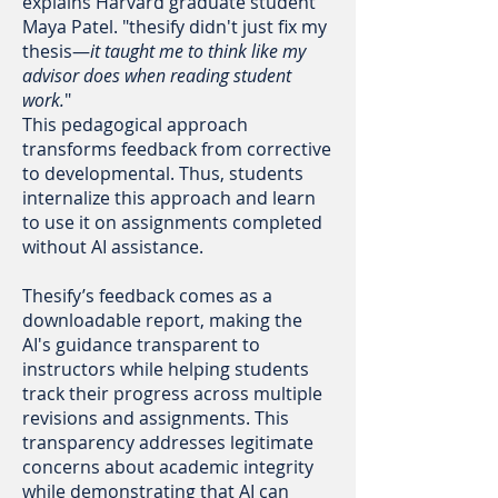
explains Harvard graduate student
Maya Patel. "thesify didn't just fix my
thesis—
it taught me to think like my
advisor does when reading student
work.
"
This pedagogical approach
transforms feedback from corrective
to developmental. Thus, students
internalize this approach and learn
to use it on assignments completed
without AI assistance.
Thesify’s feedback comes as a
downloadable report, making the
AI's guidance transparent to
instructors while helping students
track their progress across multiple
revisions and assignments. This
transparency addresses legitimate
concerns about academic integrity
while demonstrating that AI can