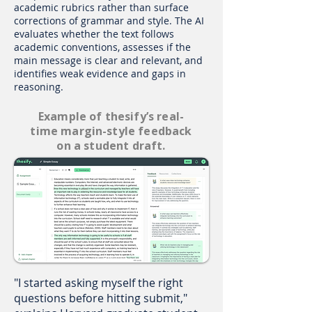
academic rubrics rather than surface
corrections of grammar and style. The AI
evaluates whether the text follows
academic conventions, assesses if the
main message is clear and relevant, and
identifies weak evidence and gaps in
reasoning.
Example of thesify’s real-
time margin-style feedback
on a student draft.
"I started asking myself the right
questions before hitting submit,"