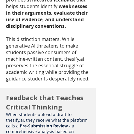
helps students identify
weaknesses
in their arguments, evaluate their
use of evidence, and understand
disciplinary conventions.
This distinction matters. While
generative AI threatens to make
students passive consumers of
machine-written content, thesify.ai
preserves the essential struggle of
academic writing while providing the
guidance students desperately need.
Feedback that Teaches
Critical Thinking
When students upload a draft to
thesify.ai, they receive what the platform
calls a
Pre-Submission Review
- a
comprehensive analysis based on