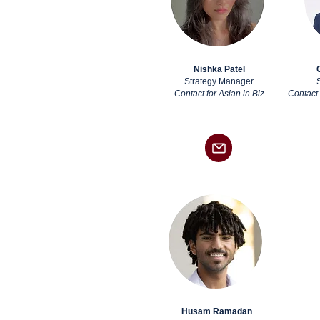
Nishka Patel
Strategy Manager
Contact for Asian in Biz
Contact 
Husam Ramadan