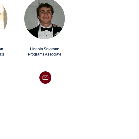
an
Lincoln Solomon
ate
Programs Associate