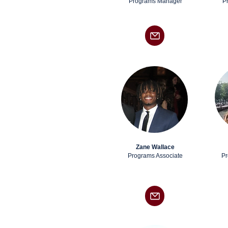
Programs Manager
P
Zane Wallace
Programs Associate
Pr