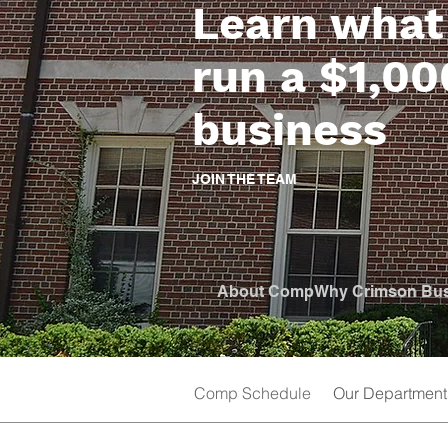
Learn what 
run a $1,0
business
JOIN THE TEAM
About Comp
Why Crimson Bu
Comp Schedule
Our Department