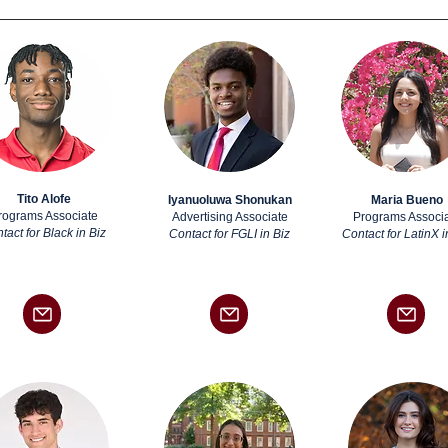
Tito Alofe
Iyanuoluwa Shonukan
Maria Bueno
rograms Associate
Advertising Associate
Programs Associ
tact for Black in Biz
Contact for FGLI in Biz
Contact for LatinX i