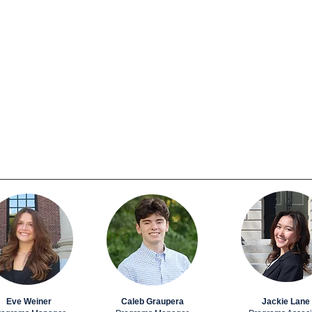
Eve Weiner
Caleb Graupera
Jackie Lane