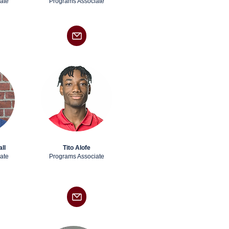
ate
Programs Associate
ll
Tito Alofe
ate
Programs Associate