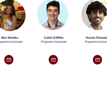
Mae Woolley
Caleb Griffiths
Husam Ramad
ograms Associate
Programs Associate
Programs Associ