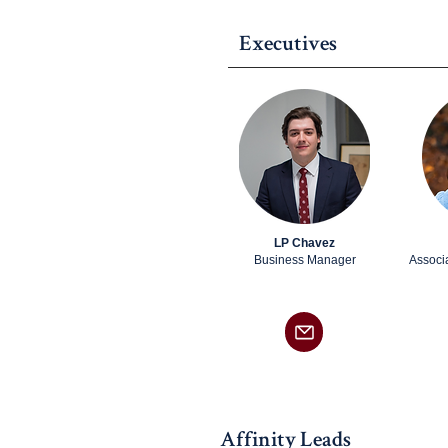
Executives
LP Chavez
Business Manager
Associ
Affinity Leads