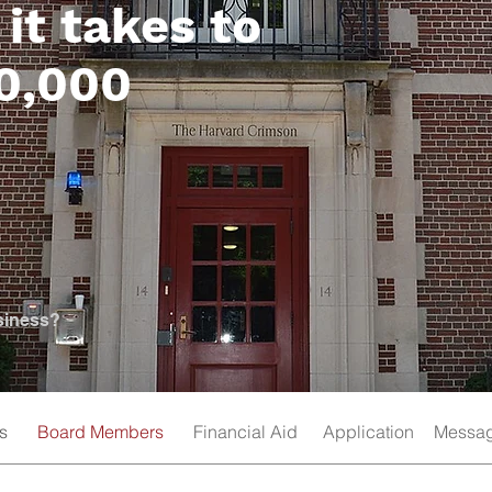
it takes to
00,000
siness?
s
Board Members
Financial Aid
Application
Messag