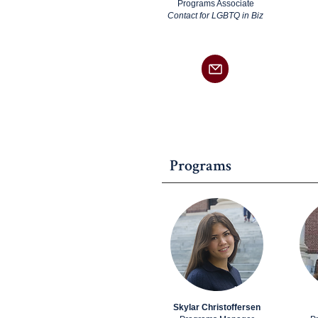
Programs Associate
Contact for LGBTQ in Biz
Programs
Skylar Christoffersen