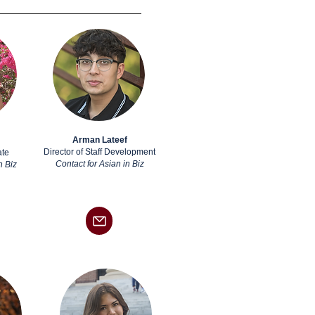
Arman Lateef
Director of Staff Development
ate
Contact for Asian in Biz
n Biz