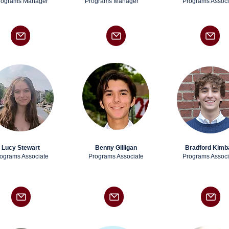
rograms Manager
Programs Manager
Programs Associ
Lucy Stewart
Benny Gilligan
Bradford Kimba
ograms Associate
Programs Associate
Programs Associ