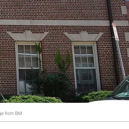
e from BM