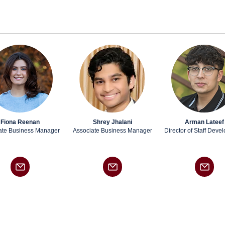
Fiona Reenan
Shrey Jhalani
Arman Lateef
ate
Business Manager
Associate
Business Manager
Director of Staff Deve