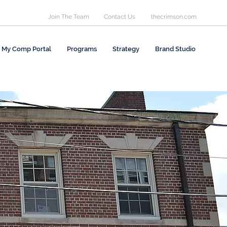
Join The Team
Contact Us
thecrimson.com
My Comp Portal
Programs
Strategy
Brand Studio