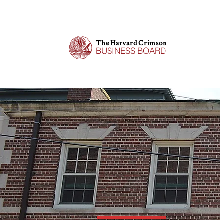
The Harvard Crimson
BUSINESS BOARD