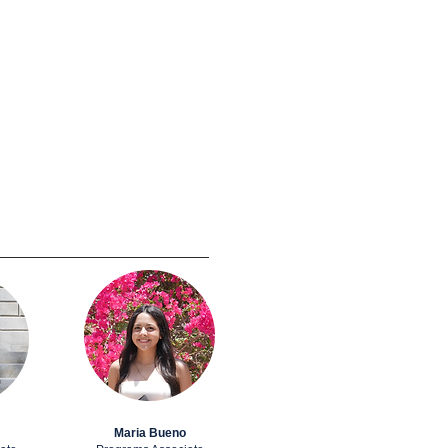
Maria Bueno