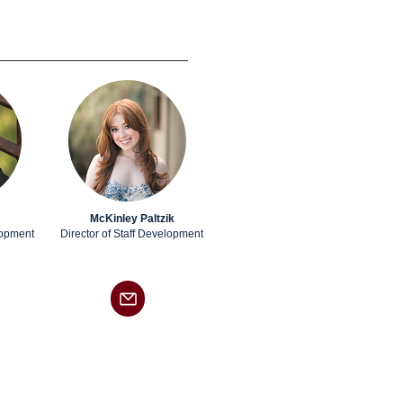
McKinley Paltzik
lopment
Director of Staff Development