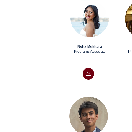
Neha Mukhara
Programs Associate
Pr