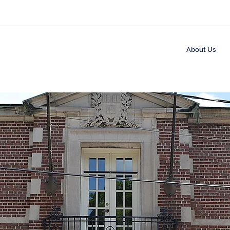
About Us