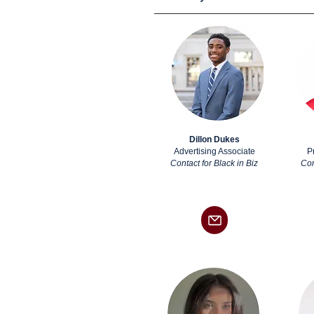
Dillon Dukes
Advertising Associate
P
Contact for Black in Biz
Con