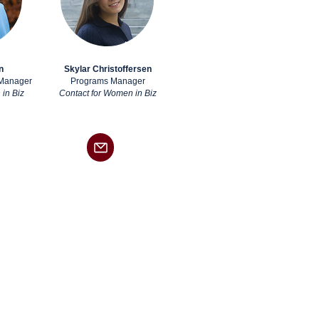
n
Skylar Christoffersen
 Manager
Programs Manager
in Biz
Contact for Women in Biz