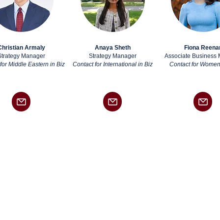
Christian Armaly
Anaya Sheth
Fiona Reena
Strategy Manager
Strategy Manager
Associate Business
for Middle Eastern in Biz
Contact for International in Biz
Contact for Women 