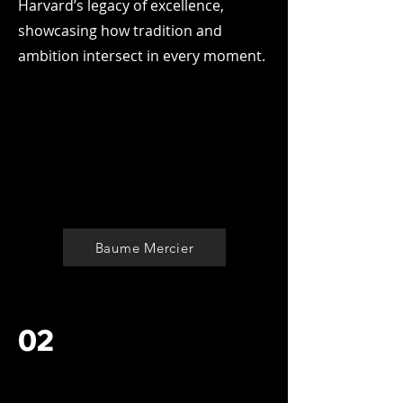
Harvard’s legacy of excellence,
showcasing how tradition and
ambition intersect in every moment.
Baume Mercier
02