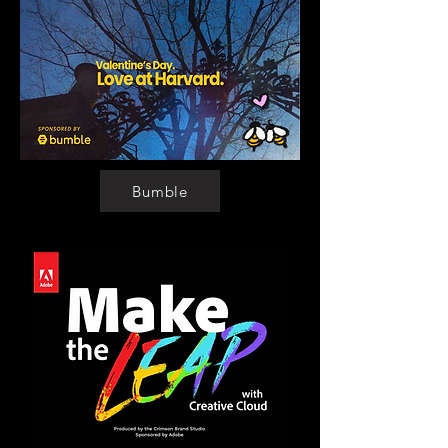
Bumble