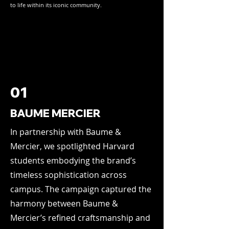
to life within its iconic community.
01
BAUME MERCIER
In partnership with Baume &
Mercier, we spotlighted Harvard
students embodying the brand’s
timeless sophistication across
campus. The campaign captured the
harmony between Baume &
Mercier’s refined craftsmanship and