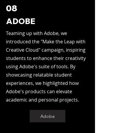
08
ADOBE
Teaming up with Adobe, we
introduced the "Make the Leap with
Creative Cloud" campaign, inspiring
students to enhance their creativity
using Adobe's suite of tools. By
showcasing relatable student
experiences, we highlighted how
Adobe's products can elevate
academic and personal projects.
Adobe