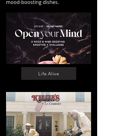
mood-boosting dishes.
Life Alive