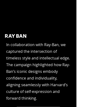
RAY BAN
In collaboration with Ray-Ban, we
captured the intersection of
timeless style and intellectual edge.
The campaign highlighted how Ray-
Ban’s iconic designs embody
confidence and individuality,
aligning seamlessly with Harvard’s
culture of self-expression and
forward thinking.