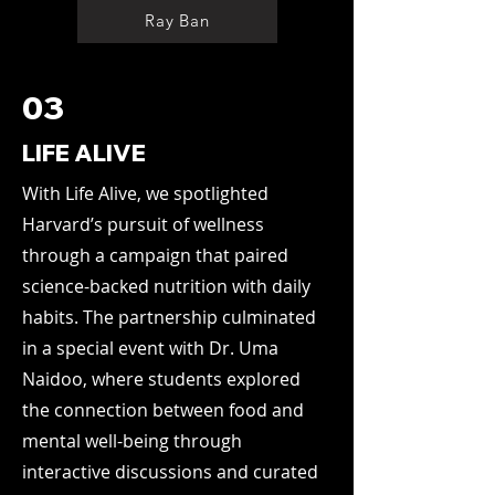
Ray Ban
03
LIFE ALIVE
With Life Alive, we spotlighted
Harvard’s pursuit of wellness
through a campaign that paired
science-backed nutrition with daily
habits. The partnership culminated
in a special event with Dr. Uma
Naidoo, where students explored
the connection between food and
mental well-being through
interactive discussions and curated