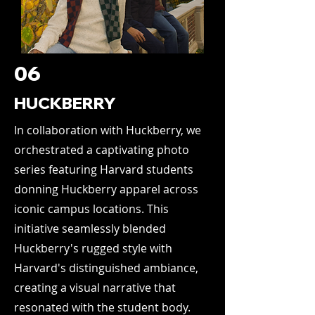
06
HUCKBERRY
In collaboration with Huckberry, we
orchestrated a captivating photo
series featuring Harvard students
donning Huckberry apparel across
iconic campus locations. This
initiative seamlessly blended
Huckberry's rugged style with
Harvard's distinguished ambiance,
creating a visual narrative that
resonated with the student body.