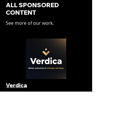
ALL SPONSORED
CONTENT
See more of our work.
Verdica