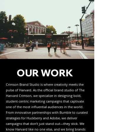
OUR WORK
Crimson Brand Studio is where creativity meets the
pulse of Harvard. As the official brand studio of The
Harvard Crimson, we specialize in designing bold,
student-centric marketing campaigns that captivate
one of the most influential audiences in the world.
From innovative partnerships with Bumble to curated
strategies for Huckberry and Adobe, we deliver
campaigns that don’t just stand out—they stick. We
know Harvard like no one else, and we bring brands