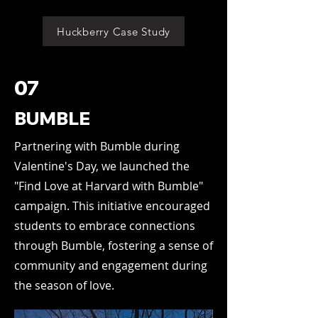
Huckberry Case Study
07
BUMBLE
Partnering with Bumble during
Valentine's Day, we launched the
"Find Love at Harvard with Bumble"
campaign. This initiative encouraged
students to embrace connections
through Bumble, fostering a sense of
community and engagement during
the season of love.