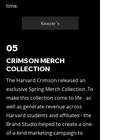
time.
Keezer's
05
CRIMSON MERCH
COLLECTION
The Harvard Crimson released an
exclusive Spring Merch Collection. To
make this collection come to life - as
well as generate revenue across
Harvard students and affiliates - the
Brand Studio helped to create a one-
of-a-kind marketing campaign to