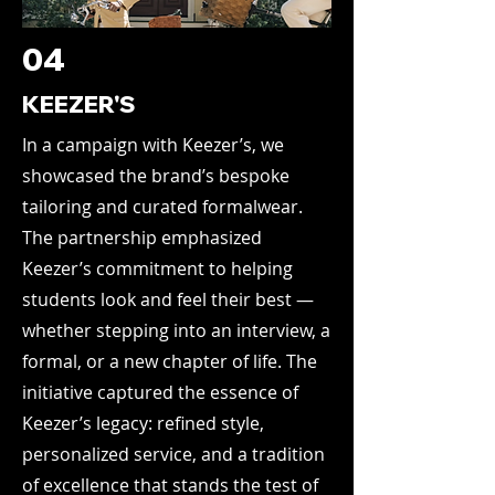
04
KEEZER'S
In a campaign with Keezer’s, we
showcased the brand’s bespoke
tailoring and curated formalwear.
The partnership emphasized
Keezer’s commitment to helping
students look and feel their best —
whether stepping into an interview, a
formal, or a new chapter of life. The
initiative captured the essence of
Keezer’s legacy: refined style,
personalized service, and a tradition
of excellence that stands the test of