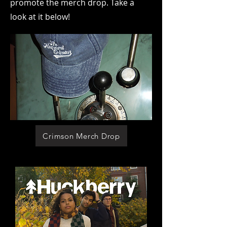
promote the merch drop. Take a
look at it below!
Crimson Merch Drop